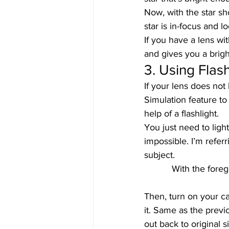
Now, with the star sh
star is in-focus and l
If you have a lens wit
and gives you a brigh
3. Using Flash
If your lens does not
Simulation feature to
help of a flashlight.  
You just need to light
impossible. I’m refer
subject.  
With the foreg
Then, turn on your c
it. Same as the previ
out back to original s