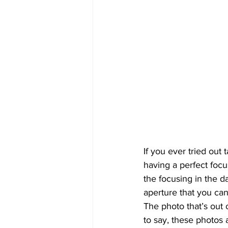
If you ever tried out 
having a perfect focu
the focusing in the d
aperture that you can
The photo that’s out 
to say, these photos 