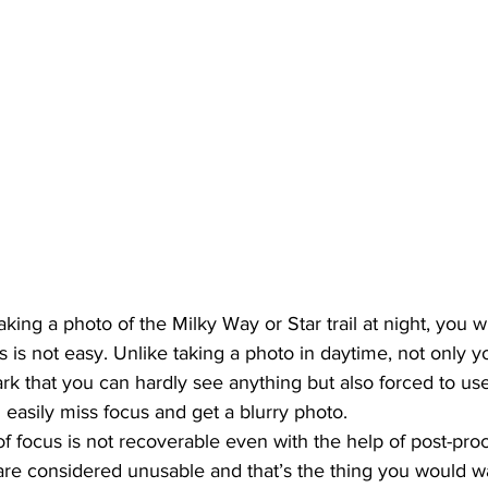
taking a photo of the Milky Way or Star trail at night, you w
s is not easy. Unlike taking a photo in daytime, not only y
ark that you can hardly see anything but also forced to us
 easily miss focus and get a blurry photo. 
of focus is not recoverable even with the help of post-pro
are considered unusable and that’s the thing you would wa