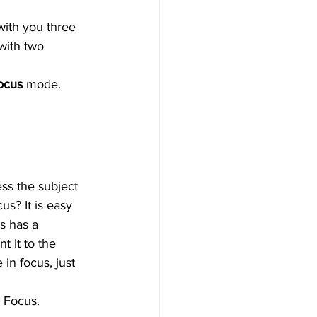
with you three 
with two 
ocus 
mode. 
ss the subject 
us? It is easy 
s has a 
t it to the 
in focus, just 
y Focus.