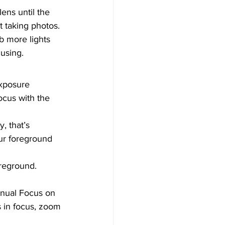
ens until the 
t taking photos. 
rb more lights 
using.  
Exposure 
ocus with the 
, that’s 
ur foreground 
oreground.
anual Focus on 
s in focus, zoom 