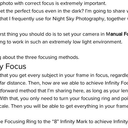
a photo with correct focus is extremely important. 
t the perfect focus even in the dark? I’m going to share 
hat I frequently use for Night Sky Photography, together 
first thing you should do is to set your camera in M
anual F
ng to work in such an extremely low light environment. 
ing about the three focusing methods.  
ty Focus 
that you get every subject in your frame in focus, regardle
 far distance. Then, how are we able to achieve Infinity Foc
htforward method that I’m sharing here, as long as your len
With that, you only need to turn your focusing ring and poin
cale. Then you will be able to get everything in your frame 
he Focusing Ring to the “8” Infinity Mark to achieve Infinit