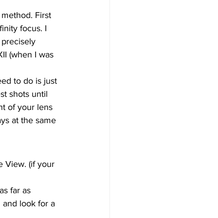
 method. First 
nity focus. I 
 precisely 
II (when I was 
ed to do is just 
t shots until 
nt of your lens 
ways at the same 
 View. (if your 
s far as 
and look for a 