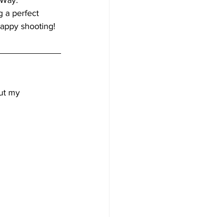
 Way. 
g a perfect 
appy shooting! 
ut my 