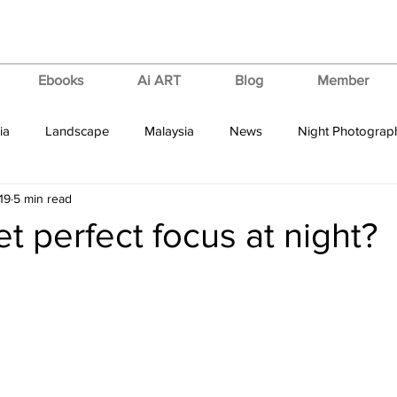
Ebooks
Ai ART
Blog
Member
ia
Landscape
Malaysia
News
Night Photograp
19
5 min read
ips & Tricks
Tutorial
Vertorama
VIdeo Tutorial
t perfect focus at night?