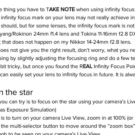
e thing you have to T
AKE NOTE 
when using infinity focus
e infinity focus mark on your lens may not really achieve infi
t should, but for some lenses, the infinity focus mark is not
yang/Rokinon 24mm f1.4 lens and Tokina 11-16mm f2.8 DX
ut that does not happen on my Nikkor 14-24mm f2.8 lens.  
 does not give you the right result, don’t worry, what you ne
ing by slightly adjusting the focusing ring and do a few tes
 a bit tricky, but once you found the R
EAL 
Infinity Focus Poi
 can easily set your lens to infinity focus in future. It is al
 the star 
 can try is to focus on the star using your camera’s Live
as Exposure Simulation)  
s to turn on your camera Live View, zoom in at 100% (or a
 the multi-selector button to move around the “zoom box” 
ough to be seen on your camera’s Live View.  