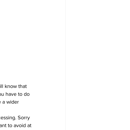
ill know that 
ou have to do 
e a wider 
cessing. Sorry 
nt to avoid at 