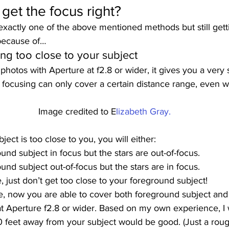
o get the focus right? 
exactly one of the above mentioned methods but still getti
 because of… 
ng too close to your subject 
hotos with Aperture at f2.8 or wider, it gives you a very
he focusing can only cover a certain distance range, even wit
Image credited to E
lizabeth Gray.
ject is too close to you, you will either: 
und subject in focus but the stars are out-of-focus.
nd subject out-of-focus but the stars are in focus. 
, just don’t get too close to your foreground subject!  
, now you are able to cover both foreground subject and t
at Aperture f2.8 or wider. Based on my own experience, I
 feet away from your subject would be good. (Just a rough