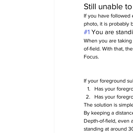
Still unable t
If you have followed 
photo, it is probably
#1
 You are standi
When you are taking p
of-field. With that, t
Focus.  
If your foreground sub
Has your foregro
Has your foregrou
The solution is simple
By keeping a distance
Depth-of-field, even 
standing at around 30