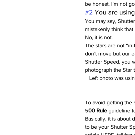
be honest, I’m not go
#2
 You are usin
You may say, Shutter 
mistakenly think that
No, it is not. 
The stars are not “in
don’t move but our ea
Shutter Speed, you wi
photograph the Star tr
Left photo was usin
To avoid getting the 
5
00 Rule 
guideline t
Basically, it is abou
to be your Shutter S