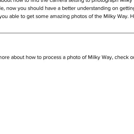
 about how to find the camera setting to photograph Milky
ticle, now you should have a better understanding on gettin
e you able to get some amazing photos of the Milky Way. H
more about how to process a photo of Milky Way, check o