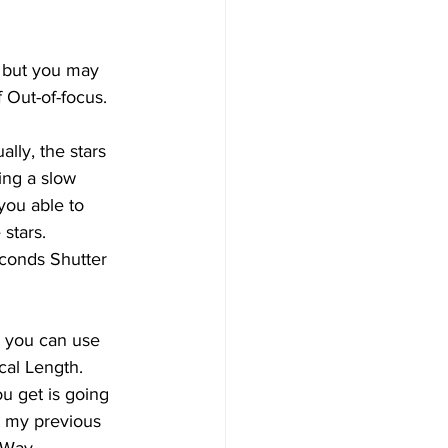
, but you may 
 Out-of-focus. 
lly, the stars 
ing a slow 
you able to 
stars. 
econds Shutter 
, you can use 
cal Length. 
u get is going 
t my previous 