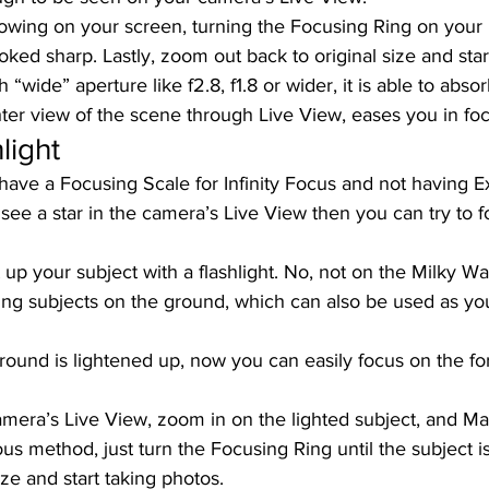
owing on your screen, turning the Focusing Ring on your l
ooked sharp. Lastly, zoom out back to original size and star
h “wide” aperture like f2.8, f1.8 or wider, it is able to abso
ter view of the scene through Live View, eases you in foc
light 
 have a Focusing Scale for Infinity Focus and not having 
 see a star in the camera’s Live View then you can try to f
 up your subject with a flashlight. No, not on the Milky Way
ring subjects on the ground, which can also be used as yo
round is lightened up, now you can easily focus on the f
amera’s Live View, zoom in on the lighted subject, and M
ous method, just turn the Focusing Ring until the subject i
ize and start taking photos. 