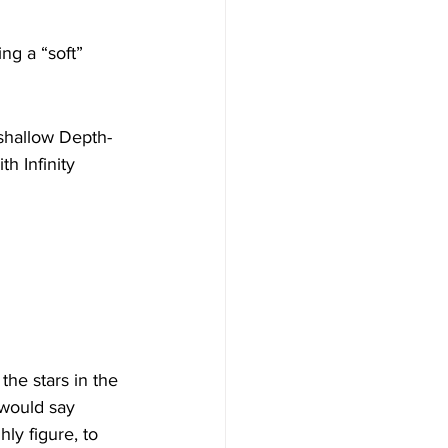
ng a “soft” 
 shallow Depth-
h Infinity 
he stars in the 
 would say 
ly figure, to 