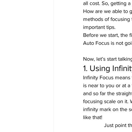
all cost. So, getting 
How are we able to ge
methods of focusing t
important tips. 
Before we start, the 
Auto Focus is not goi
Now, let’s start talk
1. Using Infini
Infinity Focus means 
is near to you or at a
and so far the straig
focusing scale on it. 
infinity mark on the s
like that! 
Just point t