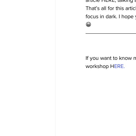
article HERE, talking
That’s all for this ar
focus in dark. I hop
😀 
If you want to know 
workshop H
ERE.