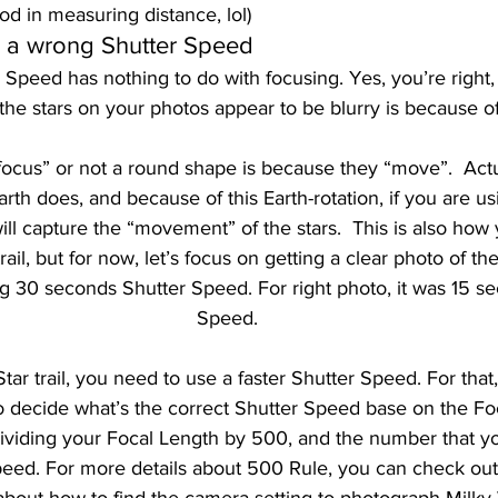
od in measuring distance, lol) 
g a wrong Shutter Speed 
Speed has nothing to do with focusing. Yes, you’re right
 the stars on your photos appear to be blurry is because of
-focus” or not a round shape is because they “move”.  Actua
rth does, and because of this Earth-rotation, if you are us
ll capture the “movement” of the stars.  This is also how 
ail, but for now, let’s focus on getting a clear photo of the 
g 30 seconds Shutter Speed. For right photo, it was 15 s
Speed.
Star trail, you need to use a faster Shutter Speed. For that
o decide what’s the correct Shutter Speed base on the Fo
t dividing your Focal Length by 500, and the number that yo
peed. For more details about 500 Rule, you can check ou