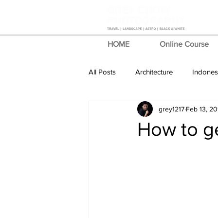
HOME
Online Course
All Posts
Architecture
Indones
grey1217
Feb 13, 20
Photo Stories
Review
T
How to ge