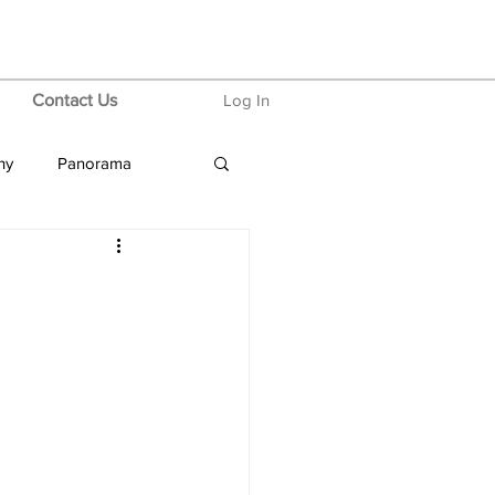
Contact Us
Log In
hy
Panorama