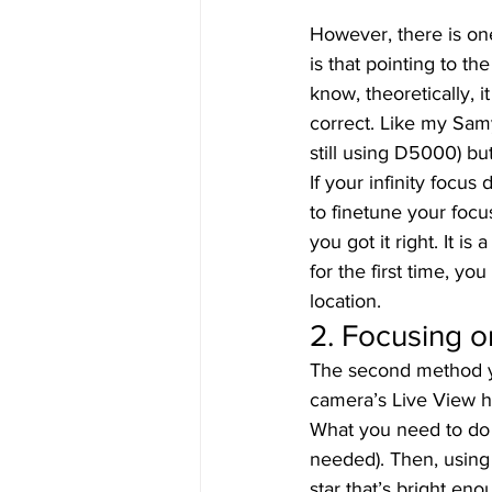
However, there is on
is that pointing to th
know, theoretically, i
correct. Like my Sam
still using D5000) b
If your infinity focus
to finetune your focus
you got it right. It is
for the first time, you
location. 
2. Focusing on
The second method you
camera’s Live View h
What you need to do i
needed). Then, using
star that’s bright en