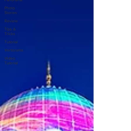
Photo
Stories
Review
Tips &
Tricks
Tutorial
Vertorama
VIdeo
Tutorial