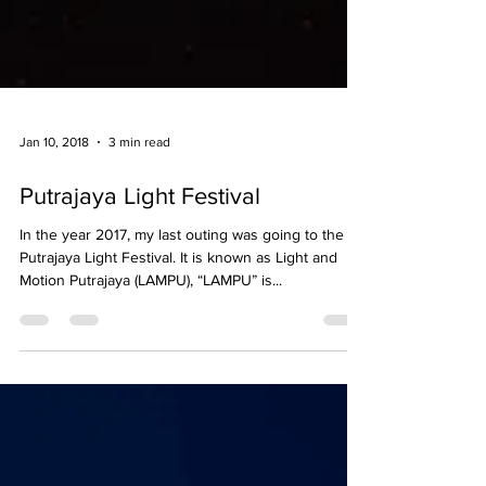
Jan 10, 2018
3 min read
Putrajaya Light Festival
In the year 2017, my last outing was going to the
Putrajaya Light Festival. It is known as Light and
Motion Putrajaya (LAMPU), “LAMPU” is...