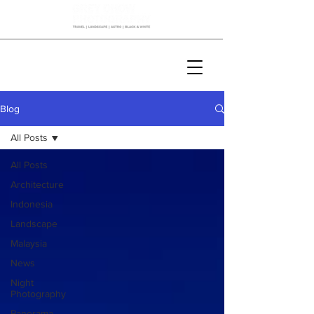
Blog
All Posts
All Posts
Architecture
Indonesia
Landscape
Malaysia
News
Night
Photography
Panorama