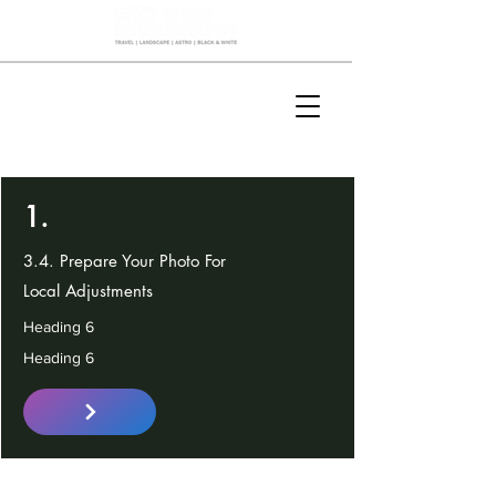
1.
3.4. Prepare Your Photo For
Local Adjustments
Heading 6
Heading 6