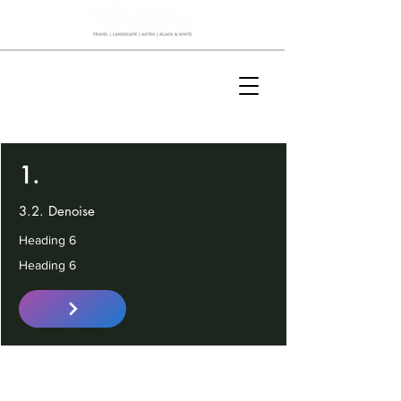
1.
3.2. Denoise
Heading 6
Heading 6