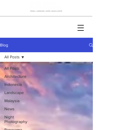
Blog
All Posts
All Posts
Architecture
Indonesia
Landscape
Malaysia
News
Night
Photography
Panorama