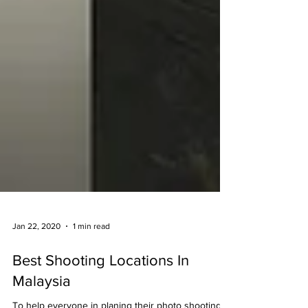
Jan 22, 2020
1 min read
Best Shooting Locations In
Malaysia