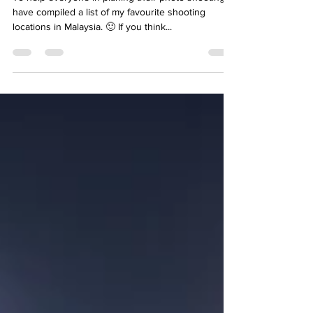
To help everyone in planing their photo shooting, I
have compiled a list of my favourite shooting
locations in Malaysia. 🙂 If you think...