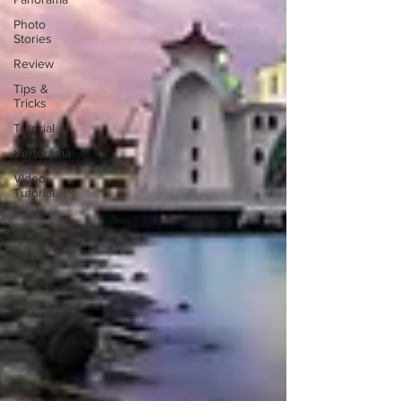
Photo
Stories
Review
Tips &
Tricks
Tutorial
Vertorama
VIdeo
Tutorial