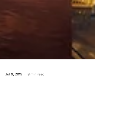
Jul 9, 2019
8 min read
Best Shooting Locations In Kuala
Lumpur & Selangor
When I just started my photography journey, I