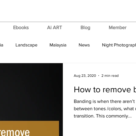
Ebooks
Ai ART
Blog
Member
ia
Landscape
Malaysia
News
Night Photograp
ips & Tricks
Tutorial
Vertorama
VIdeo Tutorial
Aug 23, 2020
2 min read
How to remove 
Banding is when there aren’t
between tones /colors, what 
transition. This commonly...