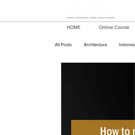
HOME
Online Course
All Posts
Architecture
Indones
Photo Stories
Review
T