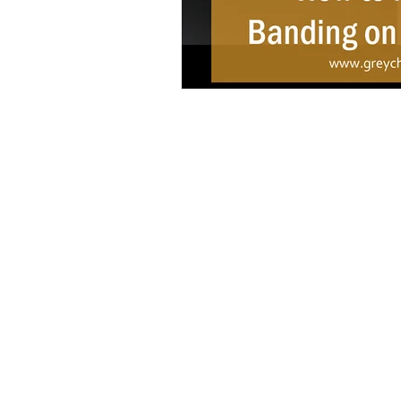
Copyright © 2021 Grey Chow Academy