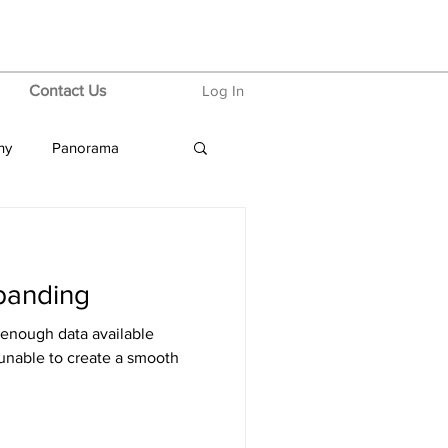
Contact Us
Log In
hy
Panorama
banding
 enough data available
unable to create a smooth