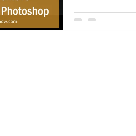
 - All Rights Reserved.